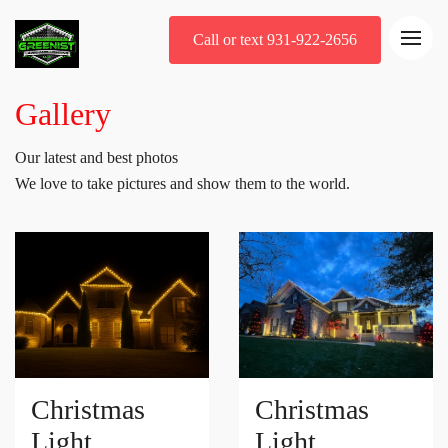
Call or text 931-922-2656
Gallery
Our latest and best photos
We love to take pictures and show them to the world.
Christmas
Christmas
Light
Light