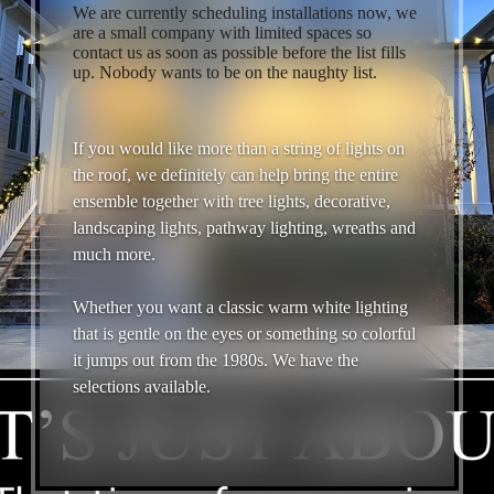
We are currently scheduling installations now, we
are a small company with limited spaces so
contact us as soon as possible before the list fills
up. Nobody wants to be on the naughty list.
If you would like more than a string of lights on
the roof, we definitely can help bring the entire
ensemble together with tree lights, decorative,
landscaping lights, pathway lighting, wreaths and
much more.
Whether you want a classic warm white lighting
that is gentle on the eyes or something so colorful
it jumps out from the 1980s. We have the
selections available.