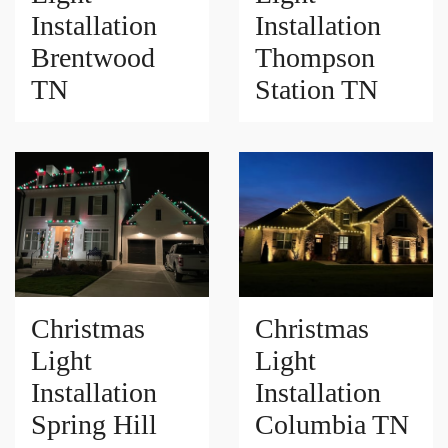
Installation
Installation
Brentwood
Thompson
TN
Station TN
Christmas
Christmas
Light
Light
Installation
Installation
Spring Hill
Columbia TN