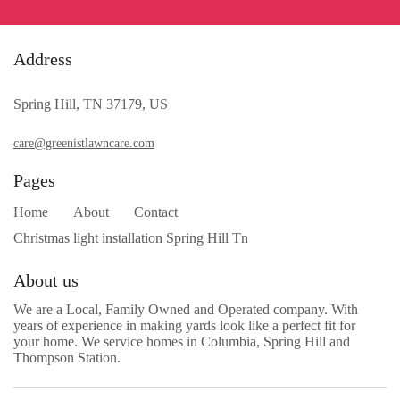
Address
Spring Hill, TN 37179, US
care@greenistlawncare.com
Pages
Home
About
Contact
Christmas light installation Spring Hill Tn
About us
We are a Local, Family Owned and Operated company. With
years of experience in making yards look like a perfect fit for
your home. We service homes in Columbia, Spring Hill and
Thompson Station.