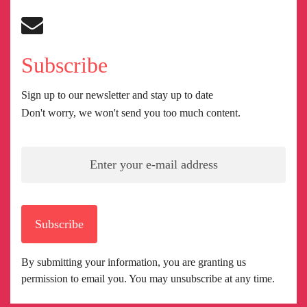
Subscribe
Sign up to our newsletter and stay up to date
Don't worry, we won't send you too much content.
Subscribe
By submitting your information, you are granting us
permission to email you. You may unsubscribe at any time.