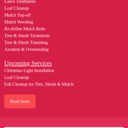
Lawn Treatments
Leaf Cleanup
Mulch Top-off
Mulch Weeding
Re-define Mulch Beds
Tree & Shrub Treatments
Tree & Shrub Trimming
Aeration & Overseeding
Upcoming Services
Christmas Light Installation
Leaf Cleanup
Fall Cleanup for Tree, Shrub & Mulch
Read more