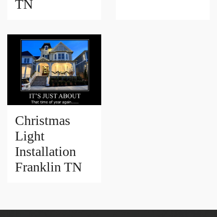
TN
Christmas
Light
Installation
Franklin TN