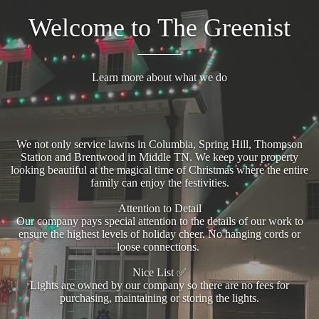
Welcome to The Greenist
Learn more about what we do
We not only service lawns in Columbia, Spring Hill, Thompson
Station and Brentwood in Middle TN. We keep your property
looking beautiful at the magical time of Christmas where the entire
family can enjoy the festivities.
Attention to Detail
Our company pays special attention to the details of our work to
ensure the highest levels of holiday cheer. No hanging cords or
loose connections.
Nice List ✅
Lights are owned by our company so there are no fees for
purchasing, maintaining or storing the lights.