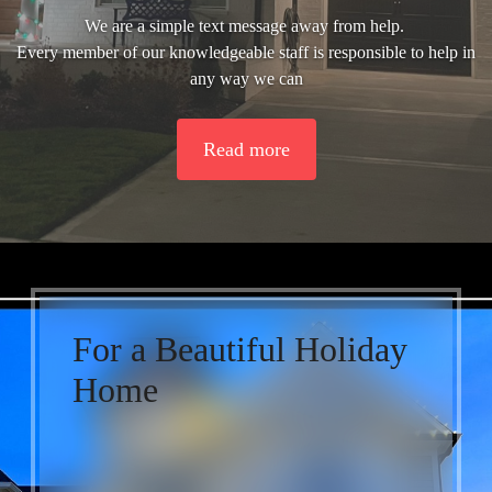
We are a simple text message away from help.
Every member of our knowledgeable staff is responsible to help in
any way we can
Read more
For a Beautiful Holiday
Home