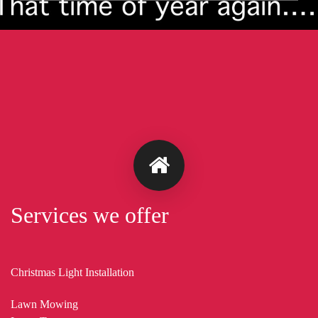
Services we offer
Christmas Light Installation
Lawn Mowing